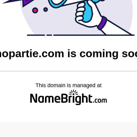
hopartie.com is coming so
This domain is managed at